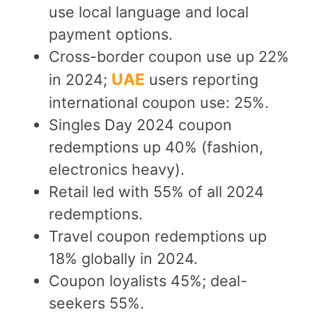
use local language and local
payment options.
Cross-border coupon use up 22%
UAE
in 2024;
users reporting
international coupon use: 25%.
Singles Day 2024 coupon
redemptions up 40% (fashion,
electronics heavy).
Retail led with 55% of all 2024
redemptions.
Travel coupon redemptions up
18% globally in 2024.
Coupon loyalists 45%; deal-
seekers 55%.