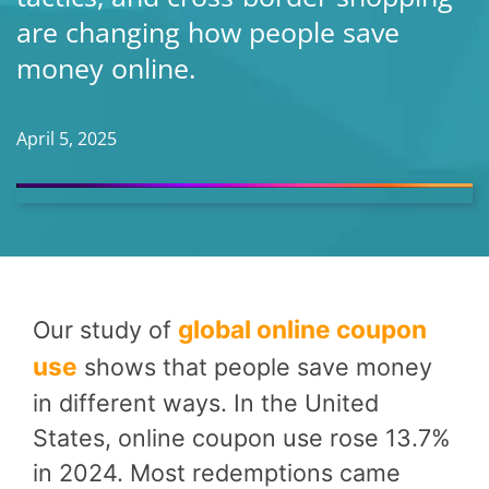
are changing how people save
money online.
April 5, 2025
global online coupon
Our study of
use
shows that people save money
in different ways. In the United
States, online coupon use rose 13.7%
in 2024. Most redemptions came