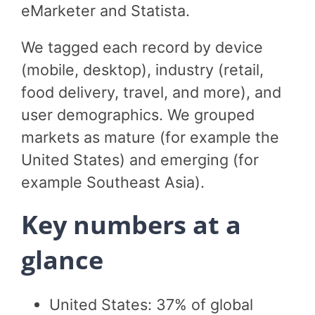
eMarketer and Statista.
We tagged each record by device
(mobile, desktop), industry (retail,
food delivery, travel, and more), and
user demographics. We grouped
markets as mature (for example the
United States) and emerging (for
example Southeast Asia).
Key numbers at a
glance
United States: 37% of global