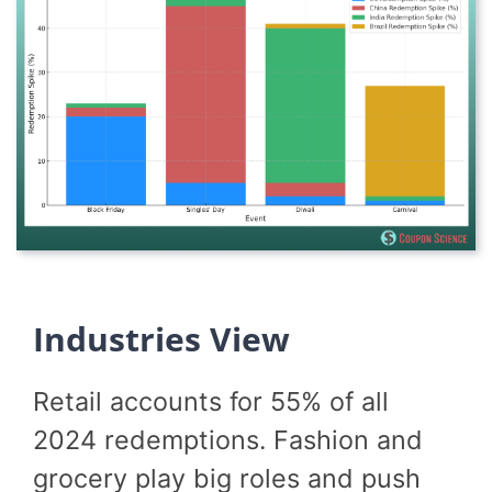
Industries View
Retail accounts for 55% of all
2024 redemptions. Fashion and
grocery play big roles and push