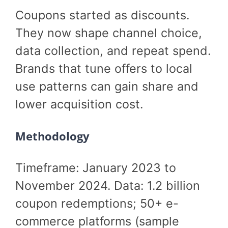
Coupons started as discounts.
They now shape channel choice,
data collection, and repeat spend.
Brands that tune offers to local
use patterns can gain share and
lower acquisition cost.
Methodology
Timeframe: January 2023 to
November 2024. Data: 1.2 billion
coupon redemptions; 50+ e-
commerce platforms (sample