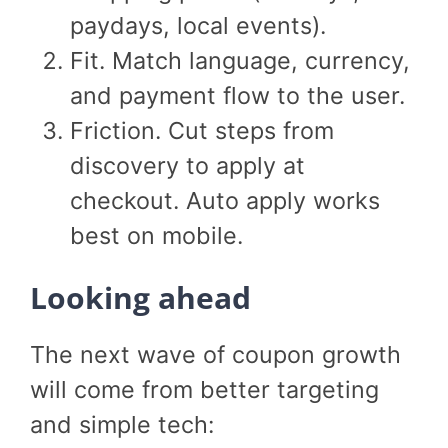
paydays, local events).
Fit. Match language, currency,
and payment flow to the user.
Friction. Cut steps from
discovery to apply at
checkout. Auto apply works
best on mobile.
Looking ahead
The next wave of coupon growth
will come from better targeting
and simple tech: