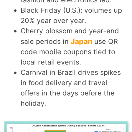
Black Friday (U.S.): volumes up
20% year over year.
Cherry blossom and year-end
Japan
sale periods in
use QR
code mobile coupons tied to
local retail events.
Carnival in Brazil drives spikes
in food delivery and travel
offers in the days before the
holiday.