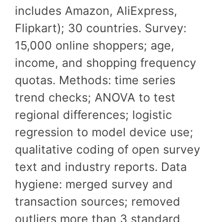
includes Amazon, AliExpress,
Flipkart); 30 countries. Survey:
15,000 online shoppers; age,
income, and shopping frequency
quotas. Methods: time series
trend checks; ANOVA to test
regional differences; logistic
regression to model device use;
qualitative coding of open survey
text and industry reports. Data
hygiene: merged survey and
transaction sources; removed
outliers more than 3 standard