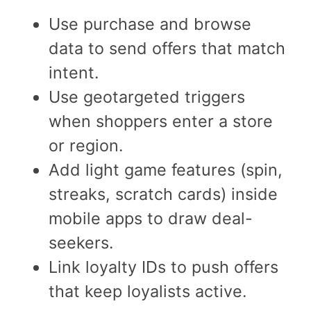
Use purchase and browse
data to send offers that match
intent.
Use geotargeted triggers
when shoppers enter a store
or region.
Add light game features (spin,
streaks, scratch cards) inside
mobile apps to draw deal-
seekers.
Link loyalty IDs to push offers
that keep loyalists active.