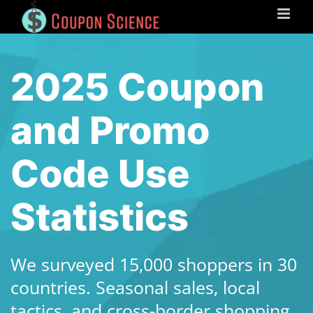
Skip
to
content
2025 Coupon
and Promo
Code Use
Statistics
We surveyed 15,000 shoppers in 30
countries. Seasonal sales, local
tactics, and cross-border shopping