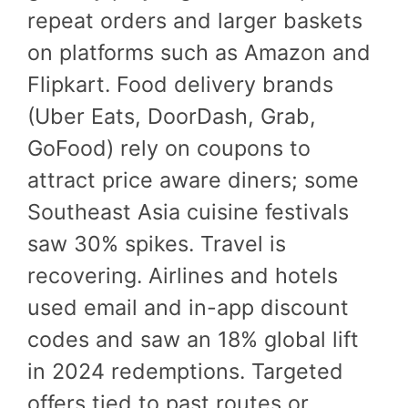
repeat orders and larger baskets
on platforms such as Amazon and
Flipkart. Food delivery brands
(Uber Eats, DoorDash, Grab,
GoFood) rely on coupons to
attract price aware diners; some
Southeast Asia cuisine festivals
saw 30% spikes. Travel is
recovering. Airlines and hotels
used email and in-app discount
codes and saw an 18% global lift
in 2024 redemptions. Targeted
offers tied to past routes or