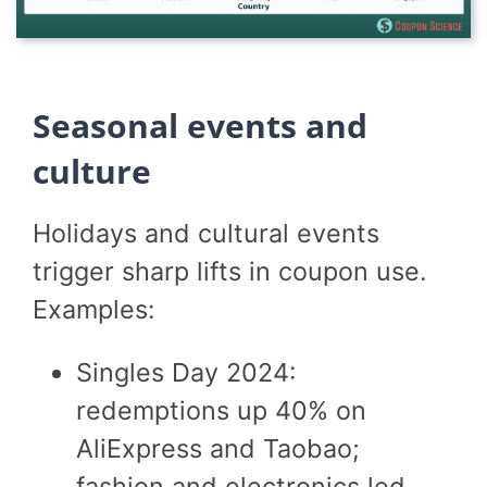
Seasonal events and
culture
Holidays and cultural events
trigger sharp lifts in coupon use.
Examples:
Singles Day 2024:
redemptions up 40% on
AliExpress and Taobao;
fashion and electronics led.