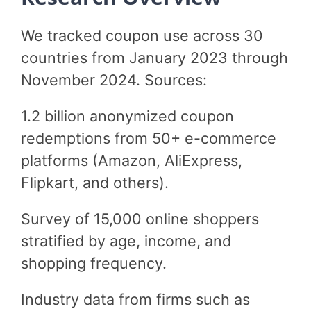
We tracked coupon use across 30
countries from January 2023 through
November 2024. Sources:
1.2 billion anonymized coupon
redemptions from 50+ e-commerce
platforms (Amazon, AliExpress,
Flipkart, and others).
Survey of 15,000 online shoppers
stratified by age, income, and
shopping frequency.
Industry data from firms such as