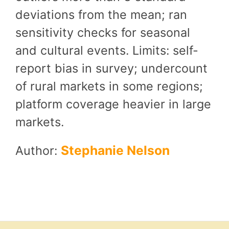
deviations from the mean; ran
sensitivity checks for seasonal
and cultural events. Limits: self-
report bias in survey; undercount
of rural markets in some regions;
platform coverage heavier in large
markets.
Stephanie Nelson
Author: