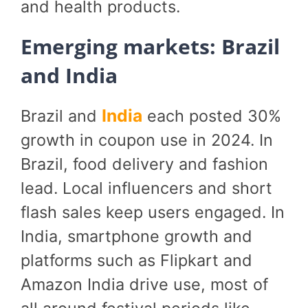
and health products.
Emerging markets: Brazil
and India
India
Brazil and
each posted 30%
growth in coupon use in 2024. In
Brazil, food delivery and fashion
lead. Local influencers and short
flash sales keep users engaged. In
India, smartphone growth and
platforms such as Flipkart and
Amazon India drive use, most of