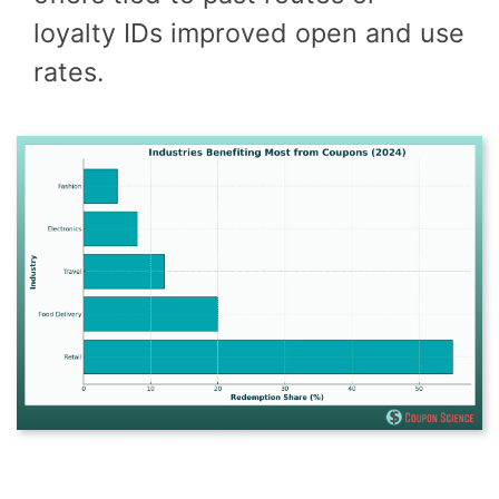
loyalty IDs improved open and use
rates.