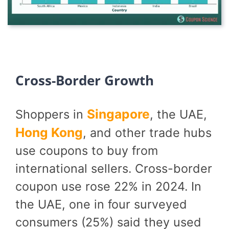
Cross-Border Growth
Singapore
Shoppers in
, the UAE,
Hong Kong
, and other trade hubs
use coupons to buy from
international sellers. Cross-border
coupon use rose 22% in 2024. In
the UAE, one in four surveyed
consumers (25%) said they used