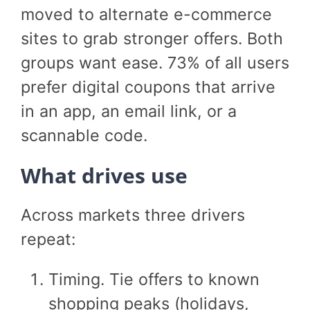
moved to alternate e-commerce
sites to grab stronger offers. Both
groups want ease. 73% of all users
prefer digital coupons that arrive
in an app, an email link, or a
scannable code.
What drives use
Across markets three drivers
repeat:
Timing. Tie offers to known
shopping peaks (holidays,