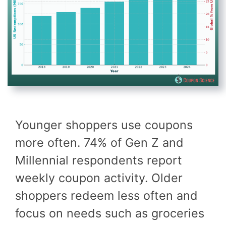
Younger shoppers use coupons
more often. 74% of Gen Z and
Millennial respondents report
weekly coupon activity. Older
shoppers redeem less often and
focus on needs such as groceries