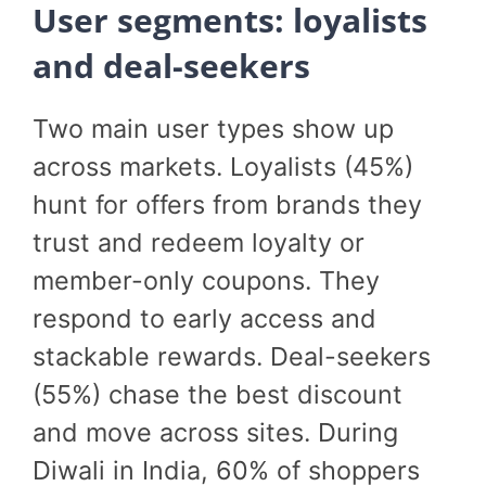
User segments: loyalists
and deal-seekers
Two main user types show up
across markets. Loyalists (45%)
hunt for offers from brands they
trust and redeem loyalty or
member-only coupons. They
respond to early access and
stackable rewards. Deal-seekers
(55%) chase the best discount
and move across sites. During
Diwali in India, 60% of shoppers