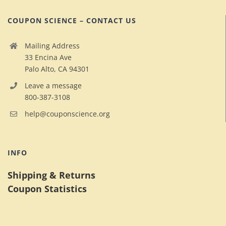
COUPON SCIENCE – CONTACT US
Mailing Address
33 Encina Ave
Palo Alto, CA 94301
Leave a message
800-387-3108
help@couponscience.org
INFO
Shipping & Returns
Coupon Statistics