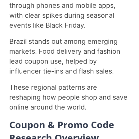
through phones and mobile apps,
with clear spikes during seasonal
events like Black Friday.
Brazil stands out among emerging
markets. Food delivery and fashion
lead coupon use, helped by
influencer tie-ins and flash sales.
These regional patterns are
reshaping how people shop and save
online around the world.
Coupon & Promo Code
Research Overview