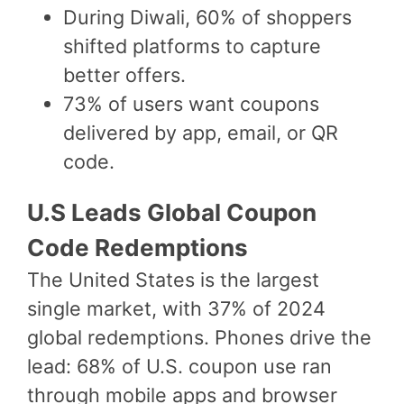
During Diwali, 60% of shoppers
shifted platforms to capture
better offers.
73% of users want coupons
delivered by app, email, or QR
code.
U.S Leads Global Coupon
Code Redemptions
The United States is the largest
single market, with 37% of 2024
global redemptions. Phones drive the
lead: 68% of U.S. coupon use ran
through mobile apps and browser