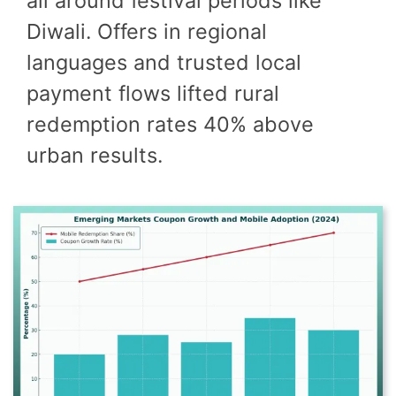
all around festival periods like
Diwali. Offers in regional
languages and trusted local
payment flows lifted rural
redemption rates 40% above
urban results.