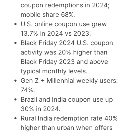
coupon redemptions in 2024;
mobile share 68%.
U.S. online coupon use grew
13.7% in 2024 vs 2023.
Black Friday 2024 U.S. coupon
activity was 20% higher than
Black Friday 2023 and above
typical monthly levels.
Gen Z + Millennial weekly users:
74%.
Brazil and India coupon use up
30% in 2024.
Rural India redemption rate 40%
higher than urban when offers