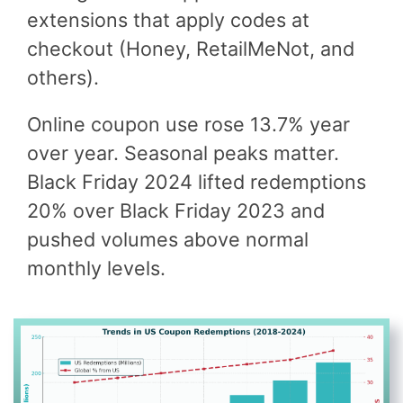
extensions that apply codes at
checkout (Honey, RetailMeNot, and
others).
Online coupon use rose 13.7% year
over year. Seasonal peaks matter.
Black Friday 2024 lifted redemptions
20% over Black Friday 2023 and
pushed volumes above normal
monthly levels.