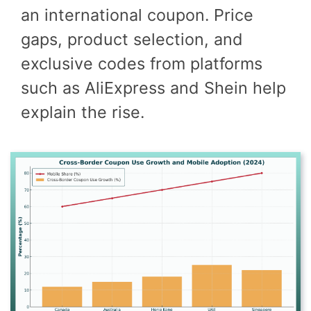
an international coupon. Price
gaps, product selection, and
exclusive codes from platforms
such as AliExpress and Shein help
explain the rise.