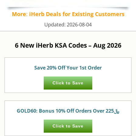
More
:
iHerb Deals for Existing Customers
Updated:
2026-08-04
6 New iHerb KSA Codes –
Aug 2026
Save 20% Off Your 1st Order
Click to Save
GOLD60: Bonus 10% Off Orders Over 225﷼
Click to Save