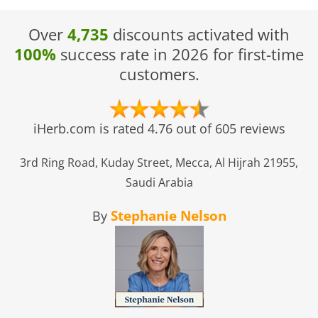
Over
4,735
discounts activated with
100%
success rate in 2026 for first-time
customers.
iHerb.com is rated 4.76 out of 605 reviews
3rd Ring Road, Kuday Street, Mecca, Al Hijrah 21955,
Saudi Arabia
Stephanie Nelson
By