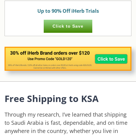
Up to 90% Off iHerb Trials
Click to Save
Free Shipping to KSA
Through my research, I’ve learned that shipping
to Saudi Arabia is fast, dependable, and on time
anywhere in the country, whether you live in