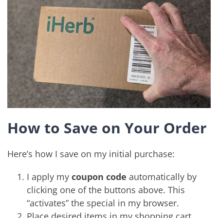
How to Save on Your Order
Here’s how I save on my initial purchase:
I apply my
coupon code
automatically by
clicking one of the buttons above. This
“activates” the special in my browser.
Place desired items in my shopping cart