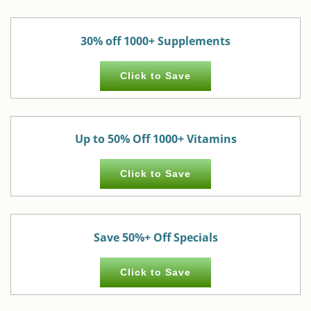
30% off 1000+ Supplements
Click to Save
Up to 50% Off 1000+ Vitamins
Click to Save
Save 50%+ Off Specials
Click to Save