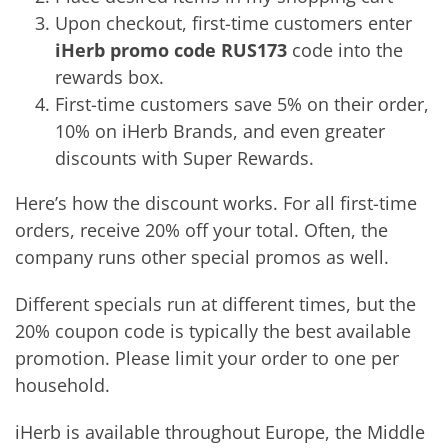
Upon checkout, first-time customers enter
iHerb promo code RUS173
code into the
rewards box.
First-time customers save 5% on their order,
10% on iHerb Brands, and even greater
discounts with Super Rewards.
Here’s how the discount works. For all first-time
orders, receive 20% off your total. Often, the
company runs other special promos as well.
Different specials run at different times, but the
20% coupon code is typically the best available
promotion. Please limit your order to one per
household.
iHerb is available throughout Europe, the Middle