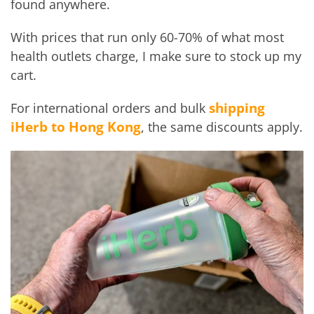
found anywhere.
With prices that run only 60-70% of what most
health outlets charge, I make sure to stock up my
cart.
shipping
For international orders and bulk
iHerb to Hong Kong
, the same discounts apply.