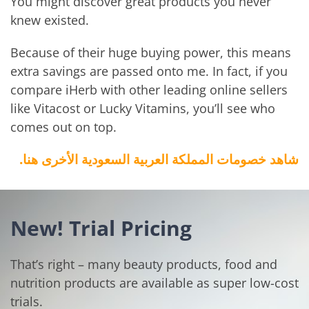
You might discover great products you never
knew existed.
Because of their huge buying power, this means
extra savings are passed onto me. In fact, if you
compare iHerb with other leading online sellers
like Vitacost or Lucky Vitamins, you’ll see who
comes out on top.
شاهد خصومات المملكة العربية السعودية الأخرى هنا.
New! Trial Pricing
That’s right – many beauty products, food and
nutrition products are available as super low-cost
trials.