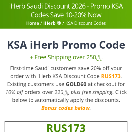
Skip
iHerb Saudi Discount 2026 - Promo KSA
to
Codes Save 10-20% Now
content
Home
/
iHerb 🎯
/
KSA Discount Codes
KSA iHerb Promo Code
+ Free Shipping over 250﷼
First-time Saudi customers save 20% off your
order with iHerb KSA Discount Code
RUS173
.
Existing customers use
GOLD60
at checkout for
10% off
orders over 225﷼
plus free shipping
. Click
below to automatically apply the discounts.
Bonus codes below
.
RUS173