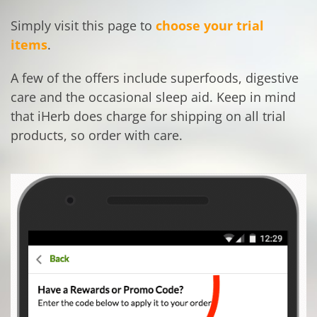
Simply visit this page to
choose your trial
items
.
A few of the offers include superfoods, digestive
care and the occasional sleep aid. Keep in mind
that iHerb does charge for shipping on all trial
products, so order with care.