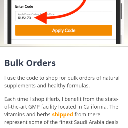
Bulk Orders
I use the code to shop for bulk orders of natural
supplements and healthy formulas.
Each time I shop iHerb, I benefit from the state-
of-the-art GMP facility located in California. The
shipped
vitamins and herbs
from there
represent some of the finest Saudi Arabia deals