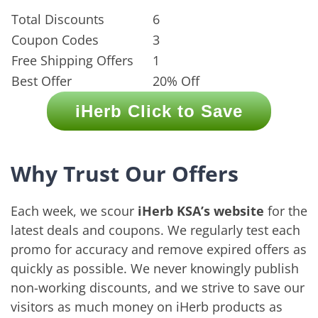
Total Discounts
6
Coupon Codes
3
Free Shipping Offers
1
Best Offer
20% Off
iHerb Click to Save
Why Trust Our Offers
Each week, we scour
iHerb KSA’s website
for the
latest deals and coupons. We regularly test each
promo for accuracy and remove expired offers as
quickly as possible. We never knowingly publish
non-working discounts, and we strive to save our
visitors as much money on iHerb products as