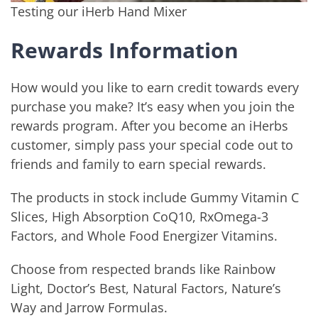
Testing our iHerb Hand Mixer
Rewards Information
How would you like to earn credit towards every
purchase you make? It’s easy when you join the
rewards program. After you become an iHerbs
customer, simply pass your special code out to
friends and family to earn special rewards.
The products in stock include Gummy Vitamin C
Slices, High Absorption CoQ10, RxOmega-3
Factors, and Whole Food Energizer Vitamins.
Choose from respected brands like Rainbow
Light, Doctor’s Best, Natural Factors, Nature’s
Way and Jarrow Formulas.