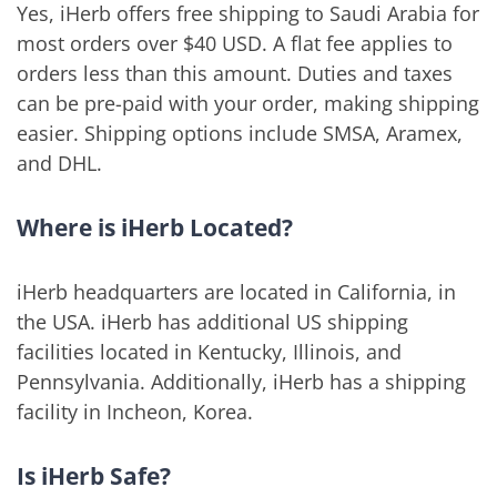
Yes, iHerb offers free shipping to Saudi Arabia for
most orders over $40 USD. A flat fee applies to
orders less than this amount. Duties and taxes
can be pre-paid with your order, making shipping
easier. Shipping options include SMSA, Aramex,
and DHL.
Where is iHerb Located?
iHerb headquarters are located in California, in
the USA. iHerb has additional US shipping
facilities located in Kentucky, Illinois, and
Pennsylvania. Additionally, iHerb has a shipping
facility in Incheon, Korea.
Is iHerb Safe?