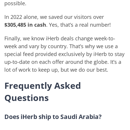
possible.
In 2022 alone, we saved our visitors over
$305,485 in cash
. Yes, that’s a real number!
Finally, we know iHerb deals change week-to-
week and vary by country. That’s why we use a
special feed provided exclusively by iHerb to stay
up-to-date on each offer around the globe. It’s a
lot of work to keep up, but we do our best.
Frequently Asked
Questions
Does iHerb ship to Saudi Arabia?