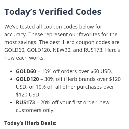
Today’s Verified Codes
We’ve tested all coupon codes below for
accuracy. These represent our favorites for the
most savings. The best iHerb coupon codes are
GOLD60, GOLD120, NEW20, and RUS173. Here’s
how each works:
GOLD60
– 10% off orders over $60 USD.
GOLD120
– 30% off iHerb brands over $120
USD, or 10% off all other purchases over
$120 USD.
RUS173
– 20% off your first order, new
customers only.
Today’s iHerb Deals: