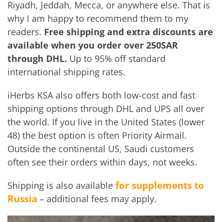
Riyadh, Jeddah, Mecca, or anywhere else. That is
why I am happy to recommend them to my
readers.
Free shipping and extra discounts are
available when you order over
250SAR
through DHL.
Up to 95% off standard
international shipping rates.
iHerbs KSA also offers both low-cost and fast
shipping options through DHL and UPS all over
the world. If you live in the United States (lower
48) the best option is often Priority Airmail.
Outside the continental US, Saudi customers
often see their orders within days, not weeks.
for supplements to
Shipping is also available
Russia
– additional fees may apply.