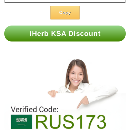
Copy
iHerb KSA Discount