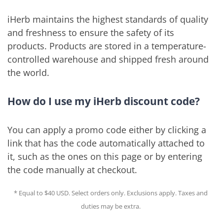
iHerb maintains the highest standards of quality
and freshness to ensure the safety of its
products. Products are stored in a temperature-
controlled warehouse and shipped fresh around
the world.
How do I use my iHerb discount code?
You can apply a promo code either by clicking a
link that has the code automatically attached to
it, such as the ones on this page or by entering
the code manually at checkout.
* Equal to $40 USD. Select orders only. Exclusions apply. Taxes and
duties may be extra.