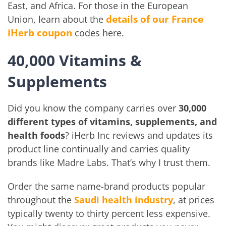
East, and Africa. For those in the European
details of our France
Union, learn about the
iHerb coupon
codes here.
40,000 Vitamins &
Supplements
Did you know the company carries over
30,000
different types of vitamins, supplements, and
health foods
? iHerb Inc reviews and updates its
product line continually and carries quality
brands like Madre Labs. That’s why I trust them.
Order the same name-brand products popular
throughout the
Saudi health industry
, at prices
typically twenty to thirty percent less expensive.