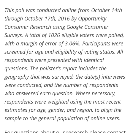
This poll was conducted online from October 14th
through October 17th, 2016 by Opportunity
Consumer Research using Google Consumer
Surveys. A total of 1026 eligible voters were polled,
with a margin of error of 3.06%. Participants were
screened for age and eligibility of voting status. All
respondents were presented with identical
questions.
The pollster’s report includes the
geography that was surveyed; the date(s) interviews
were conducted, and the number of respondents
who answered each question. Where necessary,
respondents were weighted using the most recent
estimates for age, gender, and region, to align the
sample to the general population of online users.
For questions about our research please contact