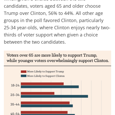
candidates, voters aged 65 and older choose
Trump over Clinton, 56% to 44%. All other age
groups in the poll favored Clinton, particularly
25-34 year-olds, where Clinton enjoys nearly two-
thirds of voter support when given a choice
between the two candidates.