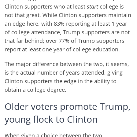
Clinton supporters who at least
start
college is
not that great. While Clinton supporters maintain
an edge here, with 83% reporting at least 1 year
of college attendance, Trump supporters are not
that far behind; over 77% of Trump supporters
report at least one year of college education.
The major difference between the two, it seems,
is the actual number of years attended, giving
Clinton supporters the edge in the ability to
obtain a college degree.
Older voters promote Trump,
young flock to Clinton
When given a choice between the two