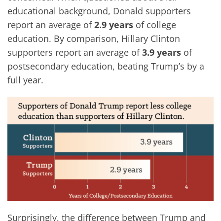
educational background, Donald supporters
report an average of
2.9 years
of college
education. By comparison, Hillary Clinton
supporters report an average of
3.9 years
of
postsecondary education, beating Trump’s by a
full year.
Surprisingly, the difference between Trump and