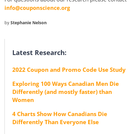
info@couponscience.org
by
Stephanie Nelson
Latest Research:
2022 Coupon and Promo Code Use Study
Exploring 100 Ways Canadian Men Die
Differently (and mostly faster) than
Women
4 Charts Show How Canadians Die
Differently Than Everyone Else