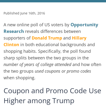
Published June 16th, 2016
Opportunity
A new online poll of US voters by
Research
reveals differences between
supporters of
Donald Trump
and
Hillary
Clinton
in both educational backgrounds and
shopping habits. Specifically, the poll found
sharp splits between the two groups in the
number of years of college attended
and how often
the two groups
used coupons or promo codes
when shopping.
Coupon and Promo Code Use
Higher among Trump