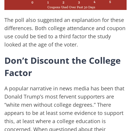
The poll also suggested an explanation for these
differences. Both college attendance and coupon
use could be tied to a third factor the study
looked at the age of the voter.
Don’t Discount the College
Factor
A popular narrative in news media has been that
Donald Trump’s most fervent supporters are
“white men without college degrees.” There
appears to be at least some evidence to support
this, at least where a college education is
concerned. When questioned about their