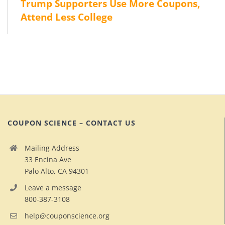
Trump Supporters Use More Coupons,
Attend Less College
COUPON SCIENCE – CONTACT US
Mailing Address
33 Encina Ave
Palo Alto, CA 94301
Leave a message
800-387-3108
help@couponscience.org