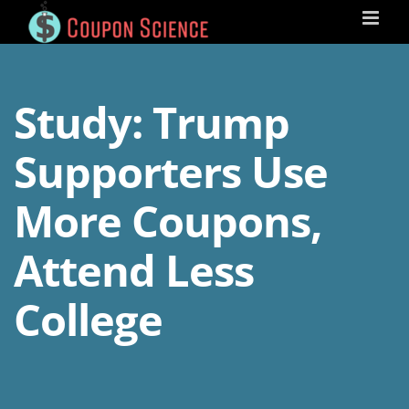
Skip
to
content
Study: Trump
Supporters Use
More Coupons,
Attend Less
College