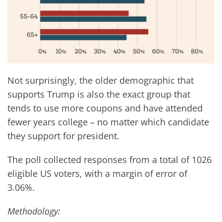
Not surprisingly, the older demographic that
supports Trump is also the exact group that
tends to use more coupons and have attended
fewer years college – no matter which candidate
they support for president.
The poll collected responses from a total of 1026
eligible US voters, with a margin of error of
3.06%.
Methodology: