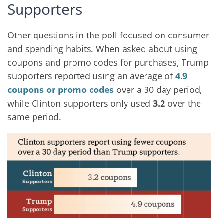
Supporters
Other questions in the poll focused on consumer
and spending habits. When asked about using
coupons and promo codes for purchases, Trump
supporters reported using an average of
4.9
coupons or promo codes
over a 30 day period,
while Clinton supporters only used
3.2
over the
same period.