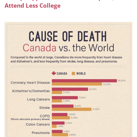
Attend Less College