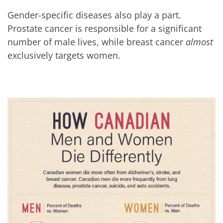
Gender-specific diseases also play a part.
Prostate cancer is responsible for a significant
number of male lives, while breast cancer
almost
exclusively targets women.