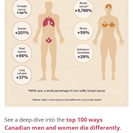
top 100 ways
See a deep-dive into the
Canadian men and women die differently
.