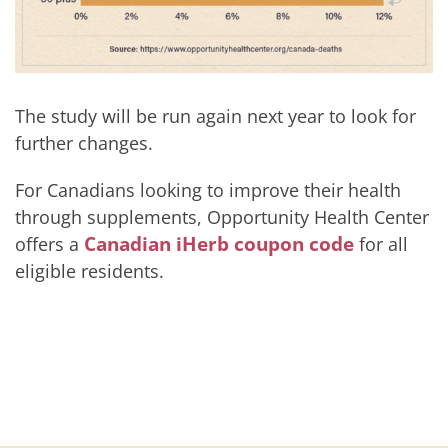
The study will be run again next year to look for
further changes.
For Canadians looking to improve their health
through supplements, Opportunity Health Center
Canadian iHerb coupon code
offers a
for all
eligible residents.