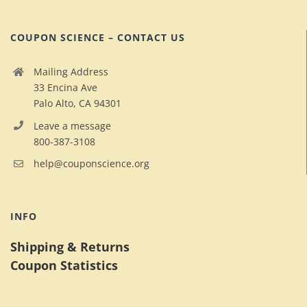
COUPON SCIENCE – CONTACT US
Mailing Address
33 Encina Ave
Palo Alto, CA 94301
Leave a message
800-387-3108
help@couponscience.org
INFO
Shipping & Returns
Coupon Statistics