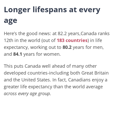
Longer lifespans at every
age
Here’s the good news: at 82.2 years,Canada ranks
12th in the world (out of
183 countries
) in life
expectancy, working out to
80.2
years for men,
and
84.1
years for women.
This puts Canada well ahead of many other
developed countries-including both Great Britain
and the United States. In fact, Canadians enjoy a
greater life expectancy than the world average
across every age group
.