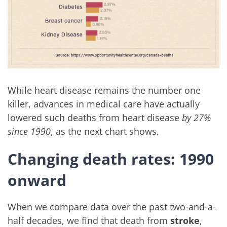
While heart disease remains the number one
killer, advances in medical care have actually
lowered such deaths from heart disease
by 27%
since 1990
, as the next chart shows.
Changing death rates: 1990
onward
When we compare data over the past two-and-a-
half decades, we find that death from
stroke
,