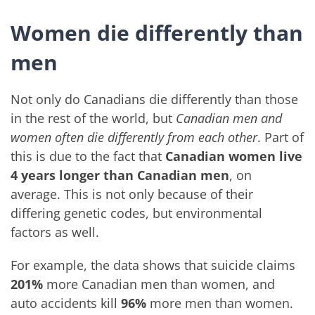
Women die differently than
men
Not only do Canadians die differently than those
in the rest of the world, but
Canadian men and
women often die differently from each other
. Part of
this is due to the fact that
Canadian women live
4 years longer than Canadian men
, on
average. This is not only because of their
differing genetic codes, but environmental
factors as well.
For example, the data shows that suicide claims
201%
more Canadian men than women, and
auto accidents kill
96%
more men than women.