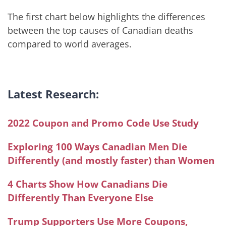
The first chart below highlights the differences
between the top causes of Canadian deaths
compared to world averages.
Latest Research:
2022 Coupon and Promo Code Use Study
Exploring 100 Ways Canadian Men Die
Differently (and mostly faster) than Women
4 Charts Show How Canadians Die
Differently Than Everyone Else
Trump Supporters Use More Coupons,