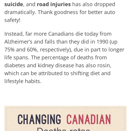
suicide
, and
road injuries
has also dropped
dramatically. Thank goodness for better auto
safety!
Instead, far more Canadians die today from
Alzheimer’s and falls than they did in 1990 (up
75% and 60%, respectively), due in part to longer
life spans. The percentage of deaths from
diabetes and kidney disease has also rosin,
which can be attributed to shifting diet and
lifestyle habits.