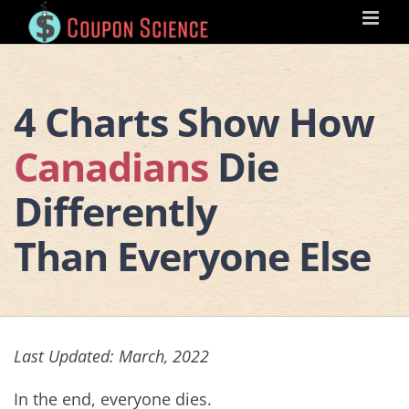
Skip
to
content
4 Charts Show How
Canadians
Die
Differently
Than Everyone Else
Last Updated: March, 2022
In the end, everyone dies.