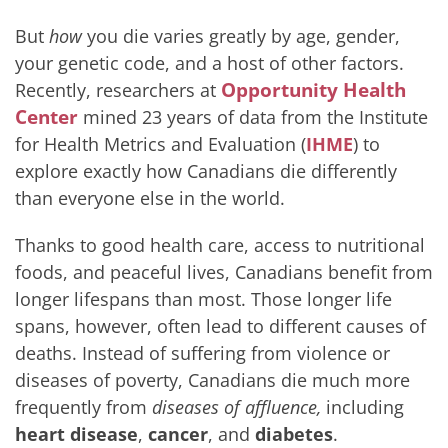
But
how
you die varies greatly by age, gender,
your genetic code, and a host of other factors.
Opportunity Health
Recently, researchers at
Center
mined 23 years of data from the Institute
for Health Metrics and Evaluation (
IHME
) to
explore exactly how Canadians die differently
than everyone else in the world.
Thanks to good health care, access to nutritional
foods, and peaceful lives, Canadians benefit from
longer lifespans than most. Those longer life
spans, however, often lead to different causes of
deaths. Instead of suffering from violence or
diseases of poverty, Canadians die much more
frequently from
diseases of affluence,
including
heart disease
,
cancer
, and
diabetes
.